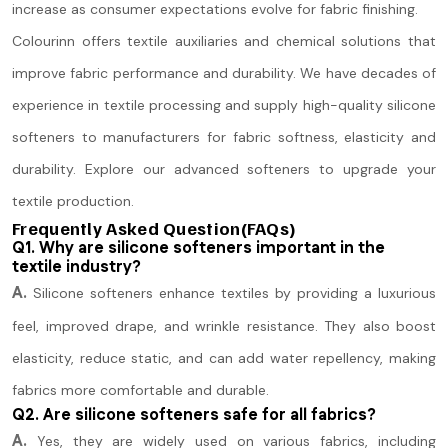
increase as consumer expectations evolve for fabric finishing.
Colourinn offers textile auxiliaries and chemical solutions that
improve fabric performance and durability. We have decades of
experience in textile processing and supply high-quality silicone
softeners to manufacturers for fabric softness, elasticity and
durability. Explore our advanced softeners to upgrade your
textile production.
Frequently Asked Question(FAQs)
Q1. Why are silicone softeners important in the
textile industry?
A.
Silicone softeners enhance textiles by providing a luxurious
feel, improved drape, and wrinkle resistance. They also boost
elasticity, reduce static, and can add water repellency, making
fabrics more comfortable and durable.
Q2. Are silicone softeners safe for all fabrics?
A.
Yes, they are widely used on various fabrics, including