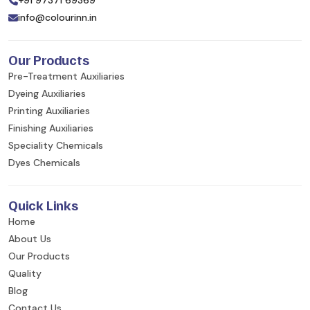
+91 97371 69369
info@colourinn.in
Our Products
Pre-Treatment Auxiliaries
Dyeing Auxiliaries
Printing Auxiliaries
Finishing Auxiliaries
Speciality Chemicals
Dyes Chemicals
Quick Links
Home
About Us
Our Products
Quality
Blog
Contact Us