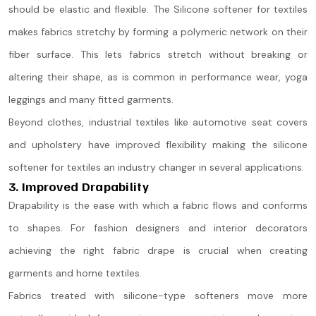
should be elastic and flexible. The Silicone softener for textiles
makes fabrics stretchy by forming a polymeric network on their
fiber surface. This lets fabrics stretch without breaking or
altering their shape, as is common in performance wear, yoga
leggings and many fitted garments.
Beyond clothes, industrial textiles like automotive seat covers
and upholstery have improved flexibility making the silicone
softener for textiles an industry changer in several applications.
3. Improved Drapability
Drapability is the ease with which a fabric flows and conforms
to shapes. For fashion designers and interior decorators
achieving the right fabric drape is crucial when creating
garments and home textiles.
Fabrics treated with silicone-type softeners move more