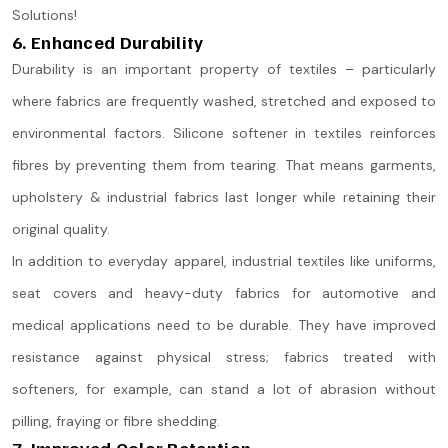
Solutions!
6. Enhanced Durability
Durability is an important property of textiles – particularly
where fabrics are frequently washed, stretched and exposed to
environmental factors. Silicone softener in textiles reinforces
fibres by preventing them from tearing. That means garments,
upholstery & industrial fabrics last longer while retaining their
original quality.
In addition to everyday apparel, industrial textiles like uniforms,
seat covers and heavy-duty fabrics for automotive and
medical applications need to be durable. They have improved
resistance against physical stress; fabrics treated with
softeners, for example, can stand a lot of abrasion without
pilling, fraying or fibre shedding.
7. Improved Color Retention