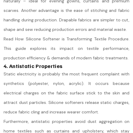
naturally – ideal for evening gowns, curtains and premium
scarves. Another advantage is the ease of stitching and fabric
handling during production. Drapable fabrics are simpler to cut,
shape and sew reducing production errors and material waste.
Read How Silicone Softener is Transforming Textile Procedure.
This guide explores its impact on textile performance,
production efficiency & demands of modern fabric treatments.
4. Antistatic Properties
Static electricity is probably the most frequent complaint with
synthetics (polyester, nylon, acrylic). It occurs because
electrical charges on the fabric surface stick to the skin and
attract dust particles. Silicone softeners release static charges,
reduce fabric cling and increase wearer comfort.
Furthermore, antistatic properties avoid dust aggregation on
home textiles such as curtains and upholstery, which stay