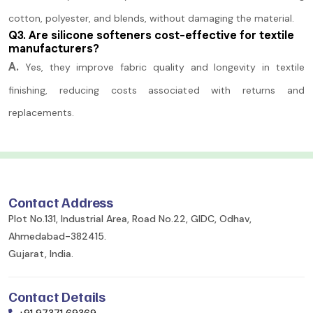
cotton, polyester, and blends, without damaging the material.
Q3. Are silicone softeners cost-effective for textile
manufacturers?
A.
Yes, they improve fabric quality and longevity in textile
finishing, reducing costs associated with returns and
replacements.
Contact Address
Plot No.131, Industrial Area, Road No.22, GIDC, Odhav,
Ahmedabad-382415.
Gujarat, India.
Contact Details