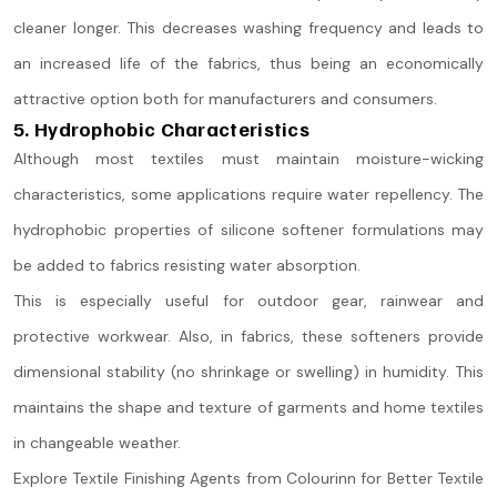
cleaner longer. This decreases washing frequency and leads to
an increased life of the fabrics, thus being an economically
attractive option both for manufacturers and consumers.
5. Hydrophobic Characteristics
Although most textiles must maintain moisture-wicking
characteristics, some applications require water repellency. The
hydrophobic properties of silicone softener formulations may
be added to fabrics resisting water absorption.
This is especially useful for outdoor gear, rainwear and
protective workwear. Also, in fabrics, these softeners provide
dimensional stability (no shrinkage or swelling) in humidity. This
maintains the shape and texture of garments and home textiles
in changeable weather.
Explore Textile Finishing Agents from Colourinn for Better Textile