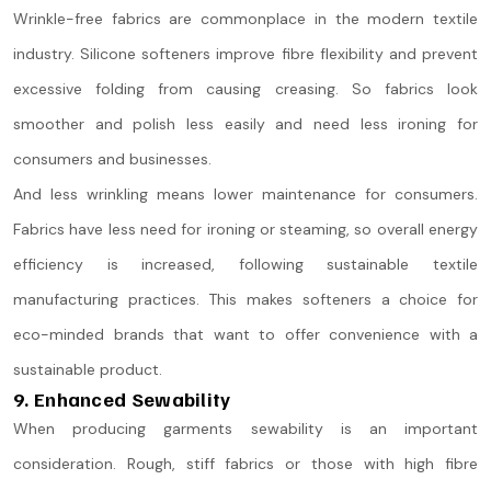
Wrinkle-free fabrics are commonplace in the modern textile
industry. Silicone softeners improve fibre flexibility and prevent
excessive folding from causing creasing. So fabrics look
smoother and polish less easily and need less ironing for
consumers and businesses.
And less wrinkling means lower maintenance for consumers.
Fabrics have less need for ironing or steaming, so overall energy
efficiency is increased, following sustainable textile
manufacturing practices. This makes softeners a choice for
eco-minded brands that want to offer convenience with a
sustainable product.
9. Enhanced Sewability
When producing garments sewability is an important
consideration. Rough, stiff fabrics or those with high fibre