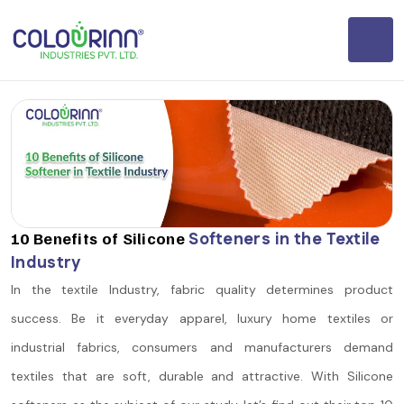
10 Benefits of Silicone
Softeners in the Textile
Industry
In the textile Industry, fabric quality determines product
success. Be it everyday apparel, luxury home textiles or
industrial fabrics, consumers and manufacturers demand
textiles that are soft, durable and attractive. With Silicone