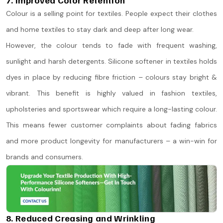
Colour is a selling point for textiles. People expect their clothes
and home textiles to stay dark and deep after long wear.
However, the colour tends to fade with frequent washing,
sunlight and harsh detergents. Silicone softener in textiles holds
dyes in place by reducing fibre friction – colours stay bright &
vibrant. This benefit is highly valued in fashion textiles,
upholsteries and sportswear which require a long-lasting colour.
This means fewer customer complaints about fading fabrics
and more product longevity for manufacturers – a win-win for
brands and consumers.
8. Reduced Creasing and Wrinkling