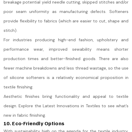
breakage potential yield needle cutting, skipped stitches and/or
poor seam uniformity as manufacturing defects. Softeners
provide flexibility to fabrics (which are easier to cut, shape and
stitch).
For industries producing high-end fashion, upholstery and
performance wear, improved sewability means shorter
production times and better-finished goods. There are also
fewer machine breakdowns and less thread wastage, so the use
of silicone softeners is a relatively economical proposition in
textile finishing.
Aesthetic finishes bring functionality and appeal to textile
design. Explore the Latest Innovations in Textiles to see what’s
new in fabric finishing.
10. Eco-Friendly Options
With sustainability high on the agenda for the textile industry,