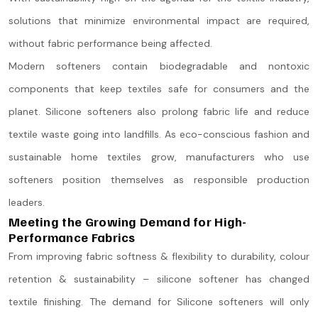
solutions that minimize environmental impact are required,
without fabric performance being affected.
Modern softeners contain biodegradable and nontoxic
components that keep textiles safe for consumers and the
planet. Silicone softeners also prolong fabric life and reduce
textile waste going into landfills. As eco-conscious fashion and
sustainable home textiles grow, manufacturers who use
softeners position themselves as responsible production
leaders.
Meeting the Growing Demand for High-
Performance Fabrics
From improving fabric softness & flexibility to durability, colour
retention & sustainability – silicone softener has changed
textile finishing. The demand for Silicone softeners will only