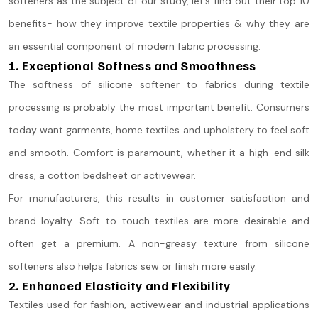
softeners as the subject of our study, let’s find out their top 10
benefits- how they improve textile properties & why they are
an essential component of modern fabric processing.
1. Exceptional Softness and Smoothness
The softness of silicone softener to fabrics during textile
processing is probably the most important benefit. Consumers
today want garments, home textiles and upholstery to feel soft
and smooth. Comfort is paramount, whether it a high-end silk
dress, a cotton bedsheet or activewear.
For manufacturers, this results in customer satisfaction and
brand loyalty. Soft-to-touch textiles are more desirable and
often get a premium. A non-greasy texture from silicone
softeners also helps fabrics sew or finish more easily.
2. Enhanced Elasticity and Flexibility
Textiles used for fashion, activewear and industrial applications