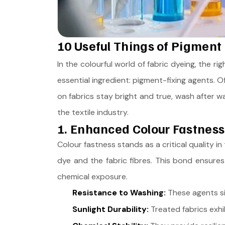
10 Useful Things of Pigment 
In the colourful world of fabric dyeing, the rig
essential ingredient: pigment-fixing agents. O
on fabrics stay bright and true, wash after w
the textile industry.
1. Enhanced Colour Fastness
Colour fastness stands as a critical quality i
dye and the fabric fibres. This bond ensures
chemical exposure.
Resistance to Washing:
These agents sig
Sunlight Durability:
Treated fabrics exhi