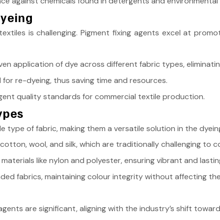
nce against chemicals found in detergents and environmental 
Dyeing
extiles is challenging. Pigment fixing agents excel at promot
en application of dye across different fabric types, eliminati
for re-dyeing, thus saving time and resources.
gent quality standards for commercial textile production.
Types
le type of fabric, making them a versatile solution in the dyei
ton, wool, and silk, which are traditionally challenging to co
materials like nylon and polyester, ensuring vibrant and lastin
ed fabrics, maintaining colour integrity without affecting the 
gents are significant, aligning with the industry’s shift towar