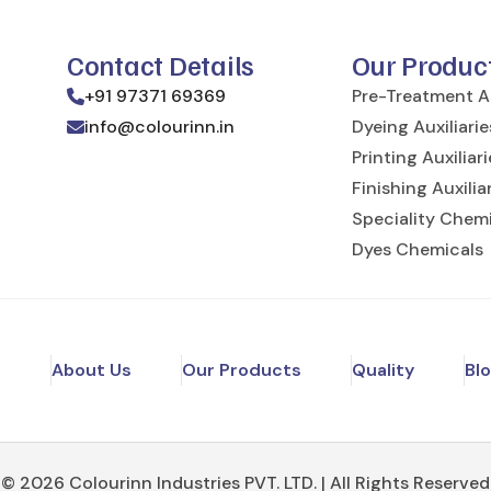
Contact Details
Our Produc
+91 97371 69369
Pre-Treatment Au
info@colourinn.in
Dyeing Auxiliarie
Printing Auxiliar
Finishing Auxilia
Speciality Chem
Dyes Chemicals
e
About Us
Our Products
Quality
Bl
© 2026 Colourinn Industries PVT. LTD. | All Rights Reserved