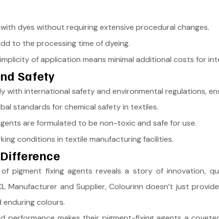
with dyes without requiring extensive procedural changes.
add to the processing time of dyeing.
mplicity of application means minimal additional costs for int
and Safety
with international safety and environmental regulations, ensu
al standards for chemical safety in textiles.
gents are formulated to be non-toxic and safe for use.
ng conditions in textile manufacturing facilities.
Difference
f pigment fixing agents reveals a story of innovation, qual
 Manufacturer and Supplier, Colourinn doesn’t just provide c
d enduring colours.
 and performance makes their pigment-fixing agents a coveted 