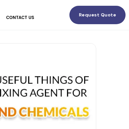
Request Quote
CONTACT US