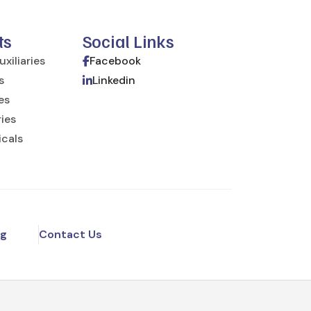
ts
Social Links
xiliaries
Facebook
s
Linkedin
ies
ries
icals
og
Contact Us