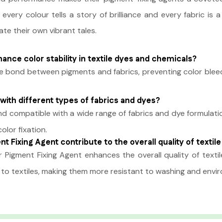
 every colour tells a story of brilliance and every fabric i
ate their own vibrant tales.
nce color stability in textile dyes and chemicals?
 bond between pigments and fabrics, preventing color bleedin
with different types of fabrics and dyes?
and compatible with a wide range of fabrics and dye formulat
olor fixation.
t Fixing Agent contribute to the overall quality of textil
 Pigment Fixing Agent enhances the overall quality of textile
ty to textiles, making them more resistant to washing and envi