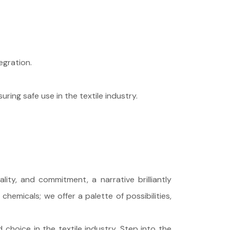
egration.
ring safe use in the textile industry.
ity, and commitment, a narrative brilliantly
hemicals; we offer a palette of possibilities,
choice in the textile industry. Step into the