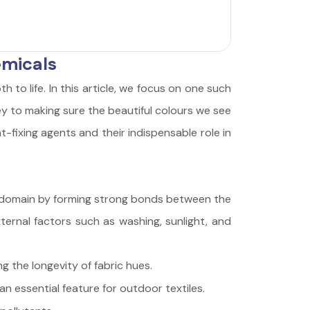
emicals
th to life. In this article, we focus on one such
key to making sure the beautiful colours we see
-fixing agents and their indispensable role in
this domain by forming strong bonds between the
ternal factors such as washing, sunlight, and
g the longevity of fabric hues.
n essential feature for outdoor textiles.