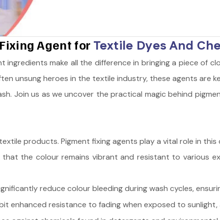
Fixing Agent for
Textile Dyes And Ch
ht ingredients make all the difference in bringing a piece of clo
ften unsung heroes in the textile industry, these agents are 
ash. Join us as we uncover the practical magic behind pigment
n textile products. Pigment fixing agents play a vital role in 
 that the colour remains vibrant and resistant to various ex
nificantly reduce colour bleeding during wash cycles, ensurin
bit enhanced resistance to fading when exposed to sunlight, a