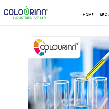
HOME
ABOU