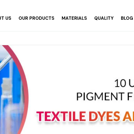
T US
OUR PRODUCTS
MATERIALS
QUALITY
BLOG