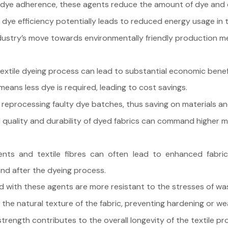
dye adherence, these agents reduce the amount of dye and 
ye efficiency potentially leads to reduced energy usage in 
ustry’s move towards environmentally friendly production m
textile dyeing process can lead to substantial economic benef
eans less dye is required, leading to cost savings.
reprocessing faulty dye batches, thus saving on materials an
uality and durability of dyed fabrics can command higher mark
nts and textile fibres can often lead to enhanced fabric s
 and after the dyeing process.
d with these agents are more resistant to the stresses of wa
 the natural texture of the fabric, preventing hardening or w
rength contributes to the overall longevity of the textile pr