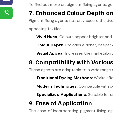
To find out more on pigment fixing agents, get
7. Enhanced Colour Depth an
Pigment fixing agents not only secure the dye 
appealing textiles.
Vivid Hues:
Colours appear brighter and m
Colour Depth:
Provides a richer, deeper c
Visual Appeal:
Increases the marketabilit
8. Compatibility with Vario
These agents are adaptable to a wide range o
Traditional Dyeing Methods:
Works effe
Modern Techniques:
Compatible with c
Specialized Applications:
Suitable for u
9. Ease of Application
The ease of incorporating pigment fixing ag