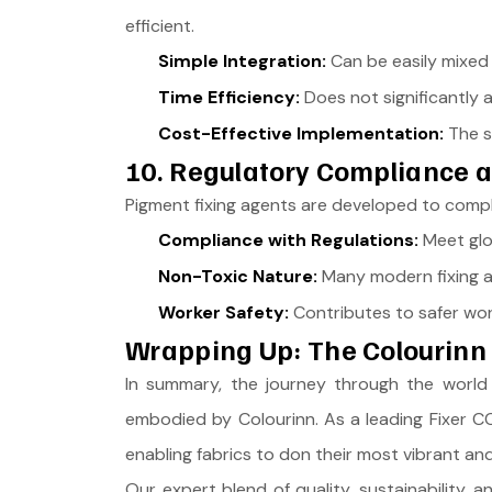
efficient.
Simple Integration:
Can be easily mixed 
Time Efficiency:
Does not significantly 
Cost-Effective Implementation:
The si
10. Regulatory Compliance 
Pigment fixing agents are developed to comply 
Compliance with Regulations:
Meet glob
Non-Toxic Nature:
Many modern fixing a
Worker Safety:
Contributes to safer worki
Wrapping Up: The Colourinn 
In summary, the journey through the world o
embodied by Colourinn. As a leading Fixer CCL
enabling fabrics to don their most vibrant an
Our expert blend of quality, sustainability,