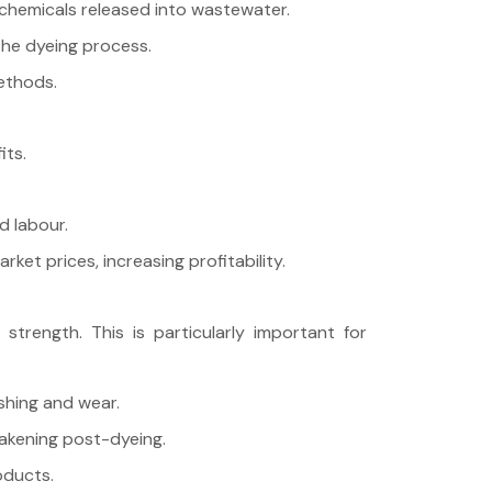
chemicals released into wastewater.
the dyeing process.
ethods.
its.
d labour.
et prices, increasing profitability.
trength. This is particularly important for
shing and wear.
eakening post-dyeing.
oducts.