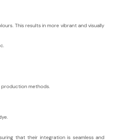
ours. This results in more vibrant and visually
c.
le production methods.
dye.
uring that their integration is seamless and