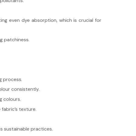
pollutants.
ing even dye absorption, which is crucial for
ng patchiness.
ng process.
lour consistently.
g colours.
fabric’s texture.
ds sustainable practices.