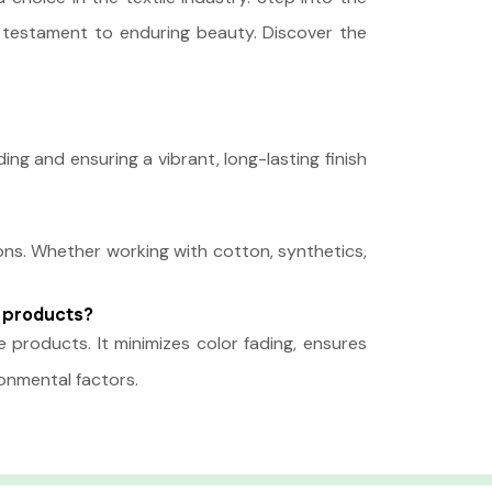
s a testament to enduring beauty. Discover the
g and ensuring a vibrant, long-lasting finish
ions. Whether working with cotton, synthetics,
e products?
 products. It minimizes color fading, ensures
ronmental factors.