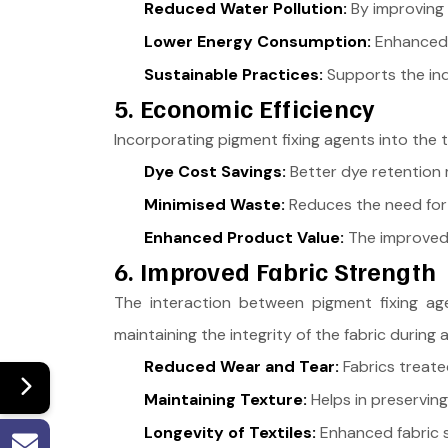
Reduced Water Pollution:
By improving 
Lower Energy Consumption:
Enhanced d
Sustainable Practices:
Supports the ind
5. Economic Efficiency
Incorporating pigment fixing agents into the 
Dye Cost Savings:
Better dye retention m
Minimised Waste:
Reduces the need for 
Enhanced Product Value:
The improved q
6. Improved Fabric Strength
The interaction between pigment fixing age
maintaining the integrity of the fabric during
Reduced Wear and Tear:
Fabrics treate
Maintaining Texture:
Helps in preserving
Longevity of Textiles:
Enhanced fabric st