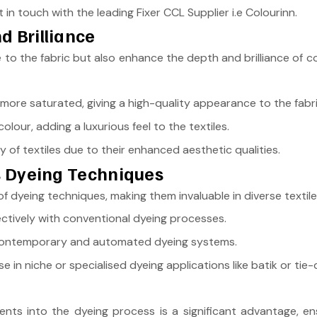
 in touch with the leading Fixer CCL Supplier i.e Colourinn.
d Brilliance
to the fabric but also enhance the depth and brilliance of col
ore saturated, giving a high-quality appearance to the fabri
olour, adding a luxurious feel to the textiles.
y of textiles due to their enhanced aesthetic qualities.
us Dyeing Techniques
f dyeing techniques, making them invaluable in diverse texti
ctively with conventional dyeing processes.
ontemporary and automated dyeing systems.
se in niche or specialised dyeing applications like batik or tie-
ents into the dyeing process is a significant advantage, ens