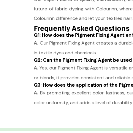
future of fabric dyeing with Colourinn, where
Colourinn difference and let your textiles narr
Frequently Asked Questions
Q1: How does the Pigment Fixing Agent enha
A.
Our Pigment Fixing Agent creates a durable
in textile dyes and chemicals.
Q2: Can the Pigment Fixing Agent be used 
A.
Yes, our Pigment Fixing Agent is versatile 
or blends, it provides consistent and reliable c
Q3: How does the application of the Pigmen
A.
By promoting excellent color fastness, our
color uniformity, and adds a level of durabili