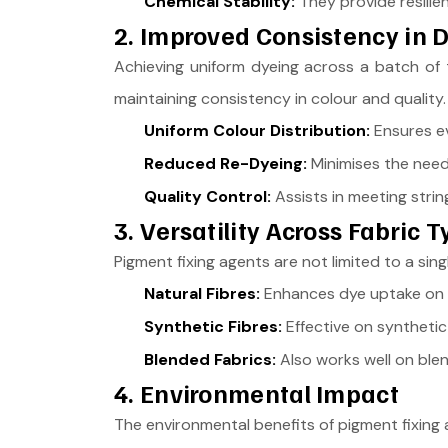
Chemical Stability:
They provide resilie
2. Improved Consistency in 
Achieving uniform dyeing across a batch of t
maintaining consistency in colour and quality.
Uniform Colour Distribution:
Ensures ev
Reduced Re-Dyeing:
Minimises the need 
Quality Control:
Assists in meeting strin
3. Versatility Across Fabric 
Pigment fixing agents are not limited to a sing
Natural Fibres:
Enhances dye uptake on cot
Synthetic Fibres:
Effective on synthetic 
Blended Fabrics:
Also works well on blend
4. Environmental Impact
The environmental benefits of pigment fixing a