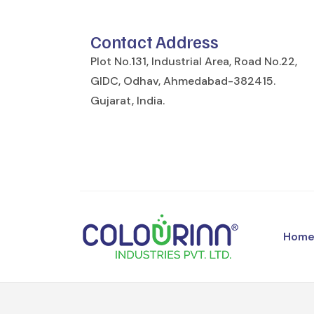
Contact Address
Plot No.131, Industrial Area, Road No.22,
GIDC, Odhav, Ahmedabad-382415.
Gujarat, India.
Hom