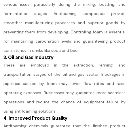
serious issue, particularly during the mixing, bottling, and
fermentation stages. Antifoaming compounds provide
smoother manufacturing processes and superior goods by
preventing foam from developing. Controlling foam is essential
for maintaining carbonation levels and guaranteeing product
consistency in drinks like soda and beer.
3. Oil and Gas Industry
These are employed in the extraction, refining, and
transportation stages of the oil and gas sector. Blockages in
pipelines caused by foam may lower flow rates and raise
operating expenses. Businesses may guarantee more seamless
operations and reduce the chance of equipment failure by
using antifoaming solutions.
4. Improved Product Quality
Antifoaming chemicals guarantee that the finished product