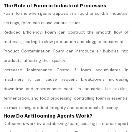
The Role of Foam in Industrial Processes
Foam forms when gas is trapped in a liquid or solid. In industrial
settings, foam can cause various issues:
Reduced Efficiency: Foam can obstruct the smooth flow of
materials, leading to slow production and clogged equipment.
Product Contamination: Foam can introduce air bubbles into
products, affecting their quality.
Increased Maintenance Costs: If foam accumulates in
machinery, it can cause frequent breakdowns, increasing
downtime and maintenance costs. In industries like textiles,
fermentation, and food processing, controlling foam is essential
to maintaining product integrity and operational efficiency.
How Do Antifoaming Agents Work?
Defoamers work by destabilizing foam, causing it to break apart