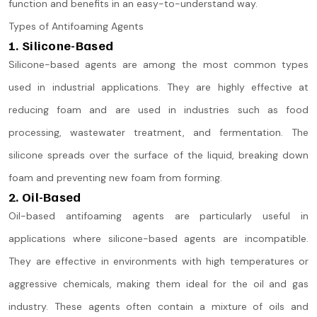
function and benefits in an easy-to-understand way.
Types of Antifoaming Agents
1. Silicone-Based
Silicone-based agents are among the most common types
used in industrial applications. They are highly effective at
reducing foam and are used in industries such as food
processing, wastewater treatment, and fermentation. The
silicone spreads over the surface of the liquid, breaking down
foam and preventing new foam from forming.
2. Oil-Based
Oil-based antifoaming agents are particularly useful in
applications where silicone-based agents are incompatible.
They are effective in environments with high temperatures or
aggressive chemicals, making them ideal for the oil and gas
industry. These agents often contain a mixture of oils and