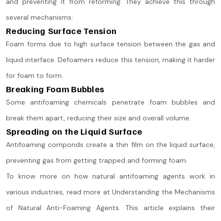
and preventing it from reforming. They achieve this through
several mechanisms:
Reducing Surface Tension
Foam forms due to high surface tension between the gas and
liquid interface. Defoamers reduce this tension, making it harder
for foam to form.
Breaking Foam Bubbles
Some antifoaming chemicals penetrate foam bubbles and
break them apart, reducing their size and overall volume.
Spreading on the Liquid Surface
Antifoaming componds create a thin film on the liquid surface,
preventing gas from getting trapped and forming foam​.
To know more on how natural antifoaming agents work in
various industries, read more at Understanding the Mechanisms
of Natural Anti-Foaming Agents. This article explains their