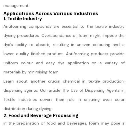
management.
Applications Across Various Industries
1. Textile Industry
Antifoaming compounds are essential to the textile industry
dyeing procedures. Overabundance of foam might impede the
dye’s ability to absorb, resulting in uneven colouring and a
lower-quality finished product. Antifoaming products provide
uniform colour and easy dye application on a variety of
materials by minimising foam.
Learn about another crucial chemical in textile production:
dispersing agents. Our article The Use of Dispersing Agents in
Textile Industries covers their role in ensuring even color
distribution during dyeing.
2. Food and Beverage Processing
In the preparation of food and beverages, foam may pose a