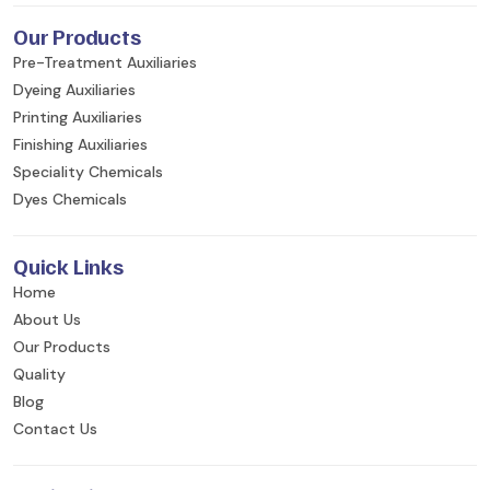
Our Products
Pre-Treatment Auxiliaries
Dyeing Auxiliaries
Printing Auxiliaries
Finishing Auxiliaries
Speciality Chemicals
Dyes Chemicals
Quick Links
Home
About Us
Our Products
Quality
Blog
Contact Us