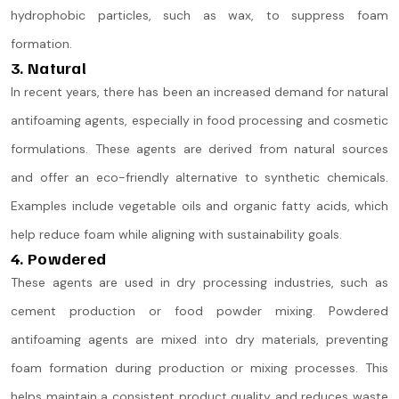
hydrophobic particles, such as wax, to suppress foam
formation.
3. Natural
In recent years, there has been an increased demand for natural
antifoaming agents, especially in food processing and cosmetic
formulations. These agents are derived from natural sources
and offer an eco-friendly alternative to synthetic chemicals.
Examples include vegetable oils and organic fatty acids, which
help reduce foam while aligning with sustainability goals​.
4. Powdered
These agents are used in dry processing industries, such as
cement production or food powder mixing. Powdered
antifoaming agents are mixed into dry materials, preventing
foam formation during production or mixing processes. This
helps maintain a consistent product quality and reduces waste