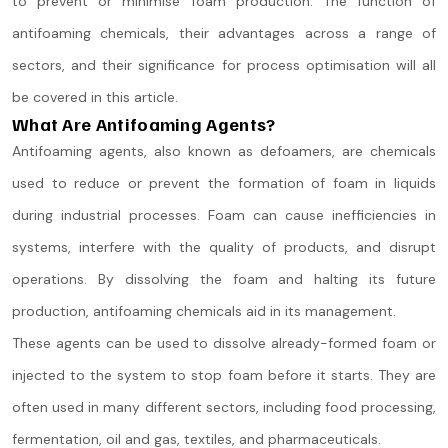
to prevent or minimise foam production. The function of
antifoaming chemicals, their advantages across a range of
sectors, and their significance for process optimisation will all
be covered in this article.
What Are Antifoaming Agents?
Antifoaming agents, also known as defoamers, are chemicals
used to reduce or prevent the formation of foam in liquids
during industrial processes. Foam can cause inefficiencies in
systems, interfere with the quality of products, and disrupt
operations. By dissolving the foam and halting its future
production, antifoaming chemicals aid in its management.
These agents can be used to dissolve already-formed foam or
injected to the system to stop foam before it starts. They are
often used in many different sectors, including food processing,
fermentation, oil and gas, textiles, and pharmaceuticals.