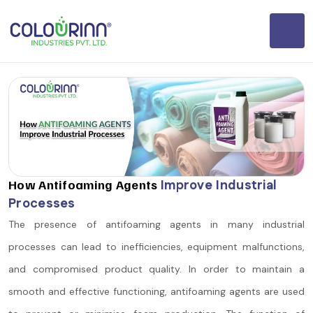
How Antifoaming Agents
Improve Industrial
Processes
The presence of antifoaming agents in many industrial
processes can lead to inefficiencies, equipment malfunctions,
and compromised product quality. In order to maintain a
smooth and effective functioning, antifoaming agents are used