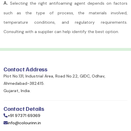
A.
Selecting the right antifoaming agent depends on factors
such as the type of process, the materials involved,
temperature conditions, and regulatory requirements.
Consulting with a supplier can help identify the best option.
Contact Address
Plot No.131, Industrial Area, Road No.22, GIDC, Odhav,
Ahmedabad-382415.
Gujarat, India.
Contact Details
+91 97371 69369
info@colourinn.in