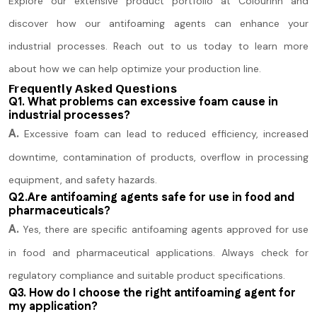
Explore our extensive product portfolio at Colourinn and
discover how our antifoaming agents can enhance your
industrial processes. Reach out to us today to learn more
about how we can help optimize your production line.
Frequently Asked Questions
Q1. What problems can excessive foam cause in
industrial processes?
A.
Excessive foam can lead to reduced efficiency, increased
downtime, contamination of products, overflow in processing
equipment, and safety hazards.
Q2.Are antifoaming agents safe for use in food and
pharmaceuticals?
A.
Yes, there are specific antifoaming agents approved for use
in food and pharmaceutical applications. Always check for
regulatory compliance and suitable product specifications.
Q3. How do I choose the right antifoaming agent for
my application?