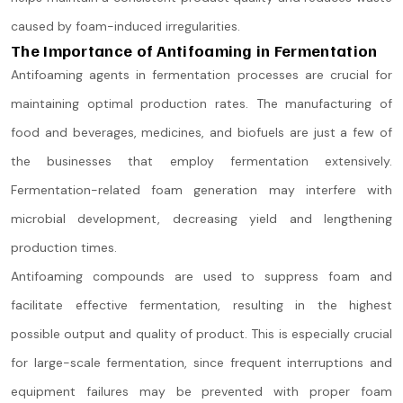
caused by foam-induced irregularities.
The Importance of Antifoaming in Fermentation
Antifoaming agents in fermentation processes are crucial for
maintaining optimal production rates. The manufacturing of
food and beverages, medicines, and biofuels are just a few of
the businesses that employ fermentation extensively.
Fermentation-related foam generation may interfere with
microbial development, decreasing yield and lengthening
production times.
Antifoaming compounds are used to suppress foam and
facilitate effective fermentation, resulting in the highest
possible output and quality of product. This is especially crucial
for large-scale fermentation, since frequent interruptions and
equipment failures may be prevented with proper foam