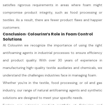
satisfies rigorous requirements in areas where foam might
compromise product integrity, such as food processing or
textiles. As a result, there are fewer product flaws and happier
customers.
Conclusion: Colourinn’s Role in Foam Control
Solutions
At Colourinn we recognize the importance of using the right
antifoaming agents in industrial processes to ensure efficiency
and product quality. With over 30 years of experience in
manufacturing high-quality textile auxiliaries and chemicals, we
understand the challenges industries face in managing foam.
Whether you’re in the textile, food processing, or oil and gas
industry, our range of natural antifoaming agents and synthetic
solutions are designed to meet your specific needs.