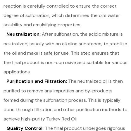
reaction is carefully controlled to ensure the correct
degree of sulfonation, which determines the oil’s water
solubility and emulsifying properties​.
Neutralization:
After sulfonation, the acidic mixture is
neutralized, usually with an alkaline substance, to stabilize
the oil and make it safe for use. This step ensures that
the final product is non-corrosive and suitable for various
applications.
Purification and Filtration:
The neutralized oil is then
purified to remove any impurities and by-products
formed during the sulfonation process. This is typically
done through filtration and other purification methods to
achieve high-purity Turkey Red Oil.
Quality Control:
The final product undergoes rigorous