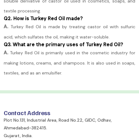
soluble derivative of castor oil used in cosmetics, soaps, and
textile processing.
Q2. How is Turkey Red Oil made?
A.
Turkey Red Oil is made by treating castor oil with sulfuric
acid, which sulfates the oil, making it water-soluble.
Q3. What are the primary uses of Turkey Red Oil?
A.
Turkey Red Oil is primarily used in the cosmetic industry for
making lotions, creams, and shampoos. It is also used in soaps,
textiles, and as an emulsifier.
Contact Address
Plot No.131, Industrial Area, Road No.22, GIDC, Odhav,
Ahmedabad-382415.
Gujarat, India.