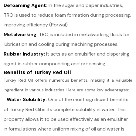
Defoaming Agent:
In the sugar and paper industries,
TRO is used to reduce foam formation during processing,
improving efficiency​ (Porwal)​.
Metalworking:
TRO is included in metalworking fluids for
lubrication and cooling during machining processes​.
Rubber Industry:
It acts as an emulsifier and dispersing
agent in rubber compounding and processing.
Benefits of Turkey Red Oil
Turkey Red Oil offers numerous benefits, making it a valuable
ingredient in various industries. Here are some key advantages:
Water Solubility:
One of the most significant benefits
of Turkey Red Oil is its complete solubility in water. This
property allows it to be used effectively as an emulsifier
in formulations where uniform mixing of oil and water is