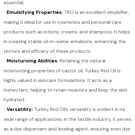
essential​.
Emulsifying Properties:
TRO is an excellent emulsifier,
making it ideal for use in cosmetics and personal care
products such as lotions, creams, and shampoos. It helps
in creating stable oil-in-water emulsions, enhancing the
texture and efficacy of these products​.
Moisturizing Abilities:
Retaining the natural
moisturizing properties of castor oil, Turkey Red Oil is
highly valued in skincare formulations. It acts as a
humectant, helping to retain moisture and keep the skin
hydrated​.
Versatility:
Turkey Red Oil’s versatility is evident in its
wide range of applications. In the textile industry, it serves
as a dye dispersant and leveling agent, ensuring even dye