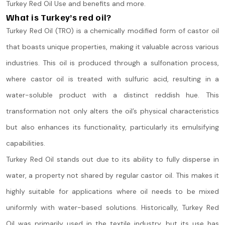
Turkey Red Oil Use and benefits and more.
What is Turkey’s red oil?
Turkey Red Oil (TRO) is a chemically modified form of castor oil
that boasts unique properties, making it valuable across various
industries. This oil is produced through a sulfonation process,
where castor oil is treated with sulfuric acid, resulting in a
water-soluble product with a distinct reddish hue. This
transformation not only alters the oil’s physical characteristics
but also enhances its functionality, particularly its emulsifying
capabilities​.
Turkey Red Oil stands out due to its ability to fully disperse in
water, a property not shared by regular castor oil. This makes it
highly suitable for applications where oil needs to be mixed
uniformly with water-based solutions. Historically, Turkey Red
Oil was primarily used in the textile industry, but its use has