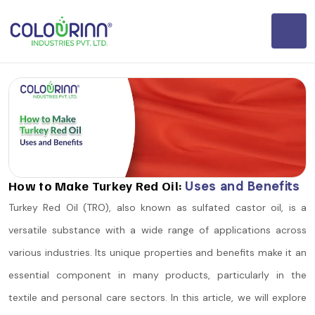
How to Make Turkey Red Oil:
Uses and Benefits
Turkey Red Oil (TRO), also known as sulfated castor oil, is a
versatile substance with a wide range of applications across
various industries. Its unique properties and benefits make it an
essential component in many products, particularly in the
textile and personal care sectors. In this article, we will explore