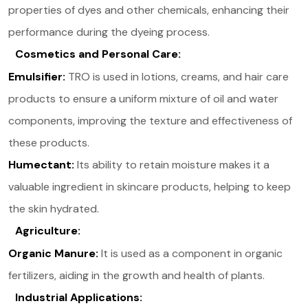
properties of dyes and other chemicals, enhancing their
performance during the dyeing process.
Cosmetics and Personal Care:
Emulsifier:
TRO is used in lotions, creams, and hair care
products to ensure a uniform mixture of oil and water
components, improving the texture and effectiveness of
these products​.
Humectant:
Its ability to retain moisture makes it a
valuable ingredient in skincare products, helping to keep
the skin hydrated.
Agriculture:
Organic Manure:
It is used as a component in organic
fertilizers, aiding in the growth and health of plants​.
Industrial Applications: