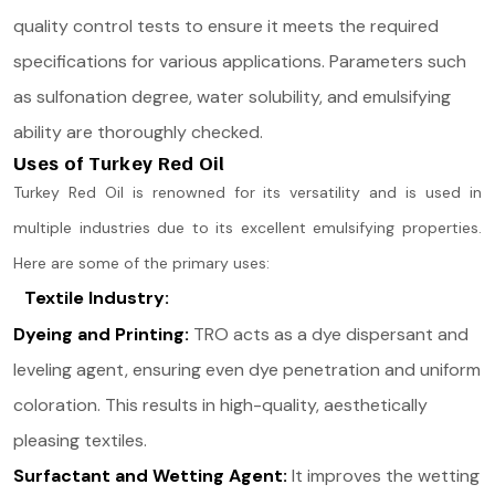
quality control tests to ensure it meets the required
specifications for various applications. Parameters such
as sulfonation degree, water solubility, and emulsifying
ability are thoroughly checked.
Uses of Turkey Red Oil
Turkey Red Oil is renowned for its versatility and is used in
multiple industries due to its excellent emulsifying properties.
Here are some of the primary uses:
Textile Industry:
Dyeing and Printing:
TRO acts as a dye dispersant and
leveling agent, ensuring even dye penetration and uniform
coloration. This results in high-quality, aesthetically
pleasing textiles​.
Surfactant and Wetting Agent:
It improves the wetting