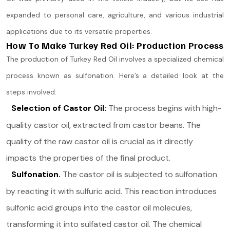
expanded to personal care, agriculture, and various industrial
applications due to its versatile properties​.
How To Make Turkey Red Oil: Production Process
The production of Turkey Red Oil involves a specialized chemical
process known as sulfonation. Here’s a detailed look at the
steps involved:
Selection of Castor Oil:
The process begins with high-
quality castor oil, extracted from castor beans. The
quality of the raw castor oil is crucial as it directly
impacts the properties of the final product.
Sulfonation.
The castor oil is subjected to sulfonation
by reacting it with sulfuric acid. This reaction introduces
sulfonic acid groups into the castor oil molecules,
transforming it into sulfated castor oil. The chemical