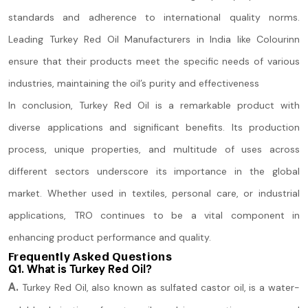
standards and adherence to international quality norms.
Leading Turkey Red Oil Manufacturers in India like Colourinn
ensure that their products meet the specific needs of various
industries, maintaining the oil’s purity and effectiveness
In conclusion, Turkey Red Oil is a remarkable product with
diverse applications and significant benefits. Its production
process, unique properties, and multitude of uses across
different sectors underscore its importance in the global
market. Whether used in textiles, personal care, or industrial
applications, TRO continues to be a vital component in
enhancing product performance and quality.
Frequently Asked Questions
Q1. What is Turkey Red Oil?
A.
Turkey Red Oil, also known as sulfated castor oil, is a water-