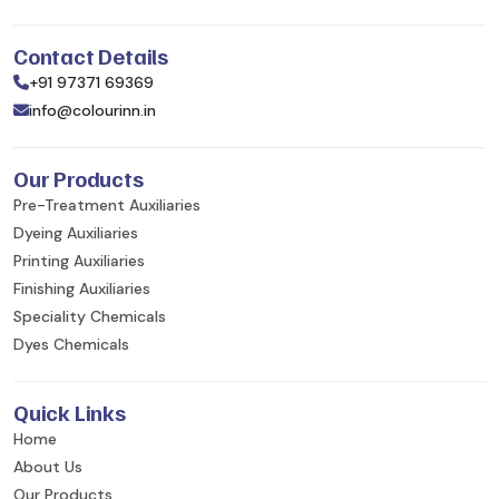
Contact Details
+91 97371 69369
info@colourinn.in
Our Products
Pre-Treatment Auxiliaries
Dyeing Auxiliaries
Printing Auxiliaries
Finishing Auxiliaries
Speciality Chemicals
Dyes Chemicals
Quick Links
Home
About Us
Our Products