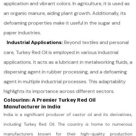
application and vibrant colors. In agriculture, it is used as
an organic manure, aiding plant growth. Additionally, its
defoaming properties make it useful in the sugar and
paper industries​.
Industrial Applications:
Beyond textiles and personal
care, Turkey Red Oil is employed in various industrial
applications. It acts as a lubricant in metalworking fluids, a
dispersing agent in rubber processing, and a defoaming
agent in multiple industrial processes. This adaptability
highlights its importance across different sectors​.
Colourinn: A Premier Turkey Red Oil
Manufacturer in India
India is a significant producer of castor oil and its derivatives,
including Turkey Red Oil. The country is home to numerous
manufacturers known for their high-quality production