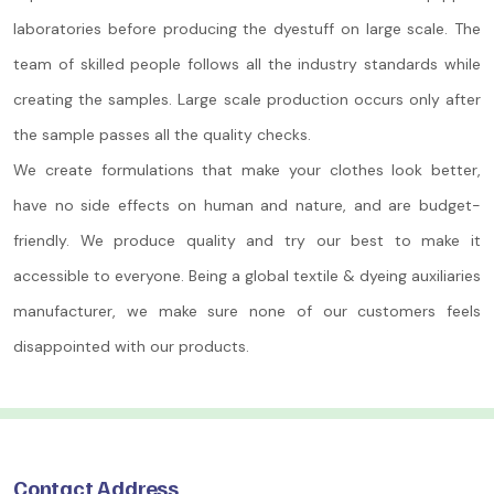
laboratories before producing the dyestuff on large scale. The
team of skilled people follows all the industry standards while
creating the samples. Large scale production occurs only after
the sample passes all the quality checks.
We create formulations that make your clothes look better,
have no side effects on human and nature, and are budget-
friendly. We produce quality and try our best to make it
accessible to everyone. Being a global textile & dyeing auxiliaries
manufacturer, we make sure none of our customers feels
disappointed with our products.
Contact Address