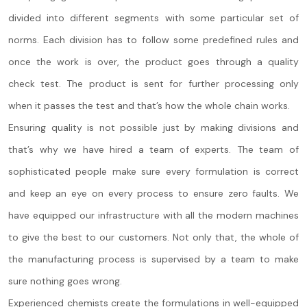
divided into different segments with some particular set of
norms. Each division has to follow some predefined rules and
once the work is over, the product goes through a quality
check test. The product is sent for further processing only
when it passes the test and that’s how the whole chain works.
Ensuring quality is not possible just by making divisions and
that’s why we have hired a team of experts. The team of
sophisticated people make sure every formulation is correct
and keep an eye on every process to ensure zero faults. We
have equipped our infrastructure with all the modern machines
to give the best to our customers. Not only that, the whole of
the manufacturing process is supervised by a team to make
sure nothing goes wrong.
Experienced chemists create the formulations in well-equipped