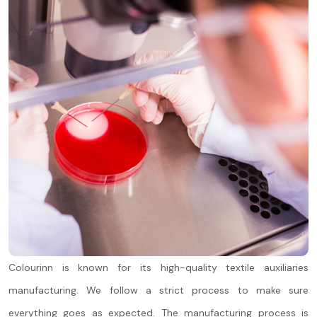
Colourinn is known for its high-quality textile auxiliaries
manufacturing. We follow a strict process to make sure
everything goes as expected. The manufacturing process is