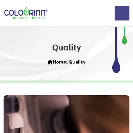
Quality
Home
Quality