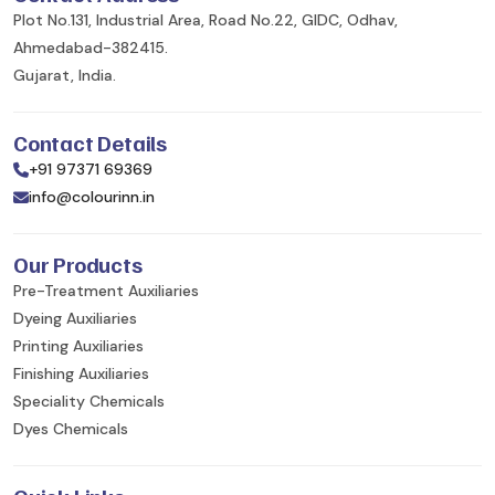
Plot No.131, Industrial Area, Road No.22, GIDC, Odhav,
Ahmedabad-382415.
Gujarat, India.
Contact Details
+91 97371 69369
info@colourinn.in
Our Products
Pre-Treatment Auxiliaries
Dyeing Auxiliaries
Printing Auxiliaries
Finishing Auxiliaries
Speciality Chemicals
Dyes Chemicals