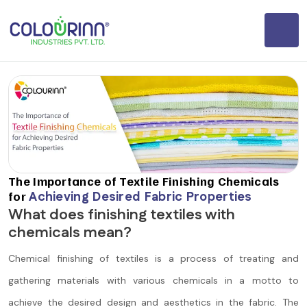
The Importance of Textile Finishing Chemicals
for
Achieving Desired Fabric Properties
What does finishing textiles with
chemicals mean?
Chemical finishing of textiles is a process of treating and
gathering materials with various chemicals in a motto to
achieve the desired design and aesthetics in the fabric. The