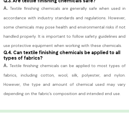
Q.3. Are textile finishing chemicals safe?
A.
Textile finishing chemicals are generally safe when used in
accordance with industry standards and regulations. However,
some chemicals may pose health and environmental risks if not
handled properly. It is important to follow safety guidelines and
use protective equipment when working with these chemicals.
Q.4. Can textile finishing chemicals be applied to all
types of fabrics?
A.
Textile finishing chemicals can be applied to most types of
fabrics, including cotton, wool, silk, polyester, and nylon.
However, the type and amount of chemical used may vary
depending on the fabric’s composition and intended end use.