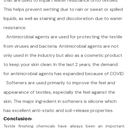
that are used to impart water resistance onto textiles.
This helps prevent wetting due to rain or sweat or spilled
liquids, as well as staining and discoloration due to water
resistance.
Antimicrobial agents are used for protecting the textile
from viruses and bacteria. Antimicrobial agents are not
only used in the industry but also as a cosmetic product
to keep your skin clean. In the last 2 years, the demand
for antimicrobial agents has expanded because of COVID
Softeners are used primarily to improve the feel and
appearance of textiles, especially the feel against the
skin. The major ingredient in softeners is silicone which
has excellent anti-static and soil-release properties.
Conclusion:
Textile finishing chemicals have always been an important