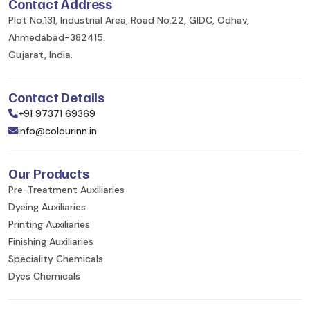
Contact Address
Plot No.131, Industrial Area, Road No.22, GIDC, Odhav,
Ahmedabad-382415.
Gujarat, India.
Contact Details
+91 97371 69369
info@colourinn.in
Our Products
Pre-Treatment Auxiliaries
Dyeing Auxiliaries
Printing Auxiliaries
Finishing Auxiliaries
Speciality Chemicals
Dyes Chemicals