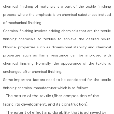
chemical finishing of materials is a part of the textile finishing
process where the emphasis is on chemical substances instead
of mechanical finishing.
Chemical finishing involves adding chemicals that are the textile
finishing chemicals to textiles to achieve the desired result.
Physical properties such as dimensional stability and chemical
properties such as flame resistance can be improved with
chemical finishing. Normally, the appearance of the textile is
unchanged after chemical finishing.
Some important factors need to be considered for the textile
finishing chemical manufacturer which is as follows:
The nature of the textile (fiber composition of the
fabric, its development, and its construction).
The extent of effect and durability that is achieved by