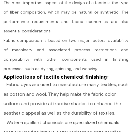
The most important aspect of the design of a fabric is the type
of fiber composition, which may be natural or synthetic. The
performance requirements and fabric economics are also
essential considerations.
Fabric composition is based on two major factors: availability
of machinery and associated process restrictions and
compatibility with other components used in finishing
processes such as dyeing, spinning, and weaving.
Applications of textile chemical finishing:
Fabric dyes are used to manufacture many textiles, such
as cotton and wool. They help make the fabric color
uniform and provide attractive shades to enhance the
aesthetic appeal as well as the durability of textiles.
Water-repellent chemicals are specialized chemicals