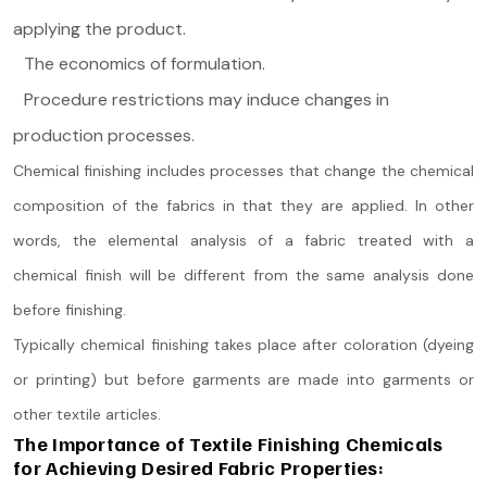
applying the product.
The economics of formulation.
Procedure restrictions may induce changes in
production processes.
Chemical finishing includes processes that change the chemical
composition of the fabrics in that they are applied. In other
words, the elemental analysis of a fabric treated with a
chemical finish will be different from the same analysis done
before finishing.
Typically chemical finishing takes place after coloration (dyeing
or printing) but before garments are made into garments or
other textile articles.
The Importance of Textile Finishing Chemicals
for Achieving Desired Fabric Properties: