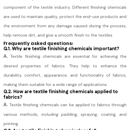
component of the textile industry. Different finishing chemicals
are used to maintain quality, protect the end-use products and
the environment from any damage caused during the process,
help remove dirt, and give a smooth finish to the textiles.
Frequently asked questions:
Q.1. Why are textile finishing chemicals important?
A.
Textile finishing chemicals are essential for achieving the
desired properties of fabrics. They help to enhance the
durability, comfort, appearance, and functionality of fabrics,
making them suitable for a wide range of applications.
Q.2. How are textile finishing chemicals applied to
fabrics?
A.
Textile finishing chemicals can be applied to fabrics through
various methods, including padding, spraying, coating, and
printing.