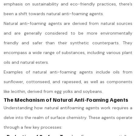
emphasis on sustainability and eco-friendly practices, there’s
been a shift towards natural anti-foaming agents.
Natural anti-foaming agents are derived from natural sources
and are generally considered to be more environmentally
friendly and safer than their synthetic counterparts. They
encompass a wide range of substances, including various plant
oils and natural esters.
Examples of natural anti-foaming agents include oils from
sunflower, cottonseed, and rapeseed, as well as components
like lecithin, derived from egg yolks and soybeans.
The Mechanism of Natural Anti-Foaming Agents
Understanding how natural antifoaming agents work requires a
delve into the realm of surface chemistry. These agents operate
through a few key processes: