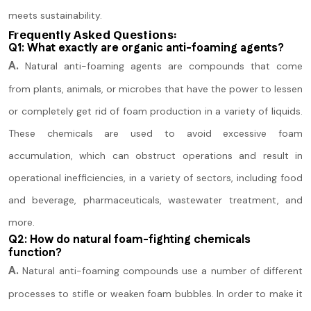
meets sustainability.
Frequently Asked Questions:
Q1: What exactly are organic anti-foaming agents?
A.
Natural anti-foaming agents are compounds that come
from plants, animals, or microbes that have the power to lessen
or completely get rid of foam production in a variety of liquids.
These chemicals are used to avoid excessive foam
accumulation, which can obstruct operations and result in
operational inefficiencies, in a variety of sectors, including food
and beverage, pharmaceuticals, wastewater treatment, and
more.
Q2: How do natural foam-fighting chemicals
function?
A.
Natural anti-foaming compounds use a number of different
processes to stifle or weaken foam bubbles. In order to make it