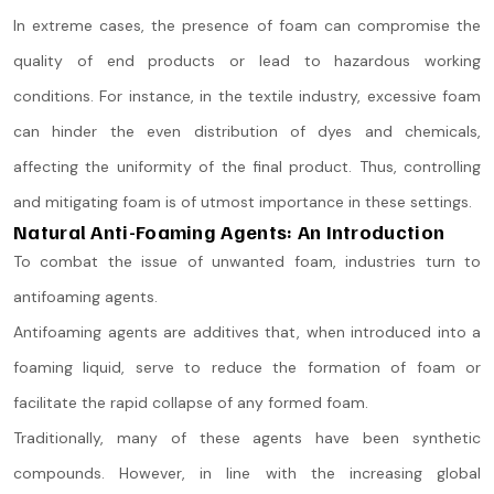
In extreme cases, the presence of foam can compromise the
quality of end products or lead to hazardous working
conditions. For instance, in the textile industry, excessive foam
can hinder the even distribution of dyes and chemicals,
affecting the uniformity of the final product. Thus, controlling
and mitigating foam is of utmost importance in these settings.
Natural Anti-Foaming Agents: An Introduction
To combat the issue of unwanted foam, industries turn to
antifoaming agents.
Antifoaming agents are additives that, when introduced into a
foaming liquid, serve to reduce the formation of foam or
facilitate the rapid collapse of any formed foam.
Traditionally, many of these agents have been synthetic
compounds. However, in line with the increasing global