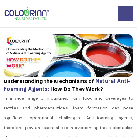
Understanding the Mechanisms of
Natural Anti-
Foaming Agents:
How Do They Work?
In a wide range of industries, from food and beverages to
textiles and pharmaceuticals, foam formation can pose
significant operational challenges. Anti-foaming agents,
therefore, play an essential role in overcoming these obstacles.