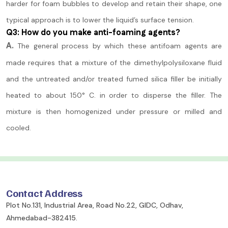
harder for foam bubbles to develop and retain their shape, one
typical approach is to lower the liquid’s surface tension.
Q3: How do you make anti-foaming agents?
A.
The general process by which these antifoam agents are
made requires that a mixture of the dimethylpolysiloxane fluid
and the untreated and/or treated fumed silica filler be initially
heated to about 150° C. in order to disperse the filler. The
mixture is then homogenized under pressure or milled and
cooled.
Contact Address
Plot No.131, Industrial Area, Road No.22, GIDC, Odhav,
Ahmedabad-382415.