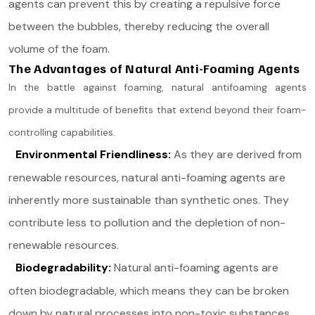
agents can prevent this by creating a repulsive force
between the bubbles, thereby reducing the overall
volume of the foam.
The Advantages of Natural Anti-Foaming Agents
In the battle against foaming, natural antifoaming agents
provide a multitude of benefits that extend beyond their foam-
controlling capabilities.
Environmental Friendliness:
As they are derived from
renewable resources, natural anti-foaming agents are
inherently more sustainable than synthetic ones. They
contribute less to pollution and the depletion of non-
renewable resources.
Biodegradability:
Natural anti-foaming agents are
often biodegradable, which means they can be broken
down by natural processes into non-toxic substances.