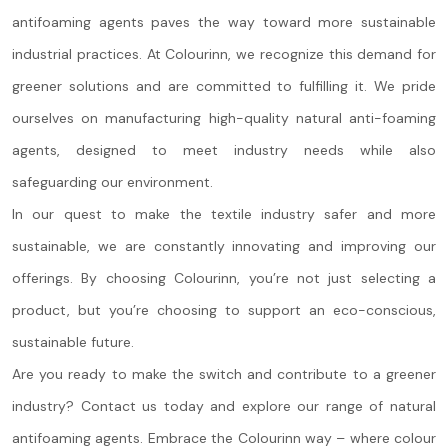
antifoaming agents paves the way toward more sustainable
industrial practices. At Colourinn, we recognize this demand for
greener solutions and are committed to fulfilling it. We pride
ourselves on manufacturing high-quality natural anti-foaming
agents, designed to meet industry needs while also
safeguarding our environment.
In our quest to make the textile industry safer and more
sustainable, we are constantly innovating and improving our
offerings. By choosing Colourinn, you’re not just selecting a
product, but you’re choosing to support an eco-conscious,
sustainable future.
Are you ready to make the switch and contribute to a greener
industry? Contact us today and explore our range of natural
antifoaming agents. Embrace the Colourinn way – where colour