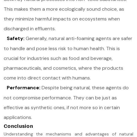
This makes them a more ecologically sound choice, as
they minimize harmful impacts on ecosystems when
discharged in effluents.
Safety:
Generally, natural anti-foaming agents are safer
to handle and pose less risk to human health. This is
crucial for industries such as food and beverage,
pharmaceuticals, and cosmetics, where the products
come into direct contact with humans.
Performance:
Despite being natural, these agents do
not compromise performance. They can be just as
effective as synthetic ones, if not more so in certain
applications.
Conclusion
Understanding the mechanisms and advantages of natural