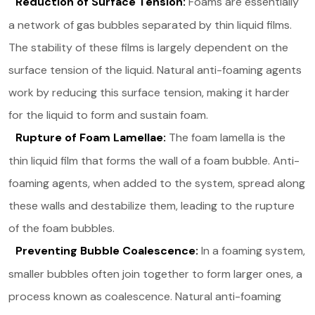
Reduction of Surface Tension:
Foams are essentially
a network of gas bubbles separated by thin liquid films.
The stability of these films is largely dependent on the
surface tension of the liquid. Natural anti-foaming agents
work by reducing this surface tension, making it harder
for the liquid to form and sustain foam.
Rupture of Foam Lamellae:
The foam lamella is the
thin liquid film that forms the wall of a foam bubble. Anti-
foaming agents, when added to the system, spread along
these walls and destabilize them, leading to the rupture
of the foam bubbles.
Preventing Bubble Coalescence:
In a foaming system,
smaller bubbles often join together to form larger ones, a
process known as coalescence. Natural anti-foaming