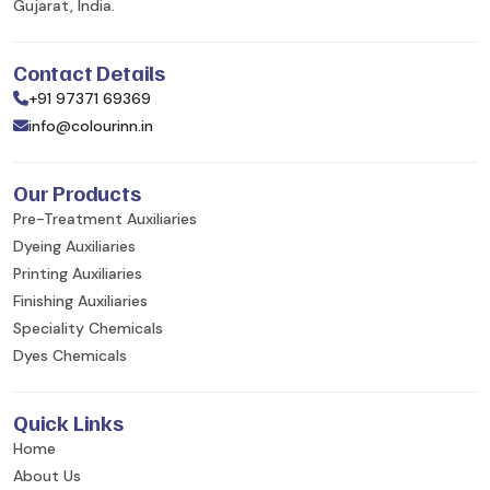
Gujarat, India.
Contact Details
+91 97371 69369
info@colourinn.in
Our Products
Pre-Treatment Auxiliaries
Dyeing Auxiliaries
Printing Auxiliaries
Finishing Auxiliaries
Speciality Chemicals
Dyes Chemicals
Quick Links
Home
About Us