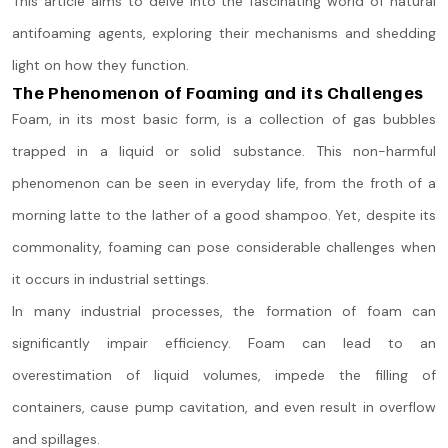
This article aims to delve into the fascinating world of natural
antifoaming agents, exploring their mechanisms and shedding
light on how they function.
The Phenomenon of Foaming and its Challenges
Foam, in its most basic form, is a collection of gas bubbles
trapped in a liquid or solid substance. This non-harmful
phenomenon can be seen in everyday life, from the froth of a
morning latte to the lather of a good shampoo. Yet, despite its
commonality, foaming can pose considerable challenges when
it occurs in industrial settings.
In many industrial processes, the formation of foam can
significantly impair efficiency. Foam can lead to an
overestimation of liquid volumes, impede the filling of
containers, cause pump cavitation, and even result in overflow
and spillages.