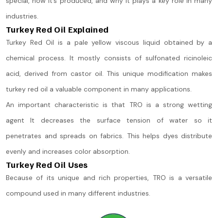
special, how it’s produced, and why it plays a key role in many
industries.
Turkey Red Oil Explained
Turkey Red Oil is a pale yellow viscous liquid obtained by a
chemical process. It mostly consists of sulfonated ricinoleic
acid, derived from castor oil. This unique modification makes
turkey red oil a valuable component in many applications.
An important characteristic is that TRO is a strong wetting
agent It decreases the surface tension of water so it
penetrates and spreads on fabrics. This helps dyes distribute
evenly and increases color absorption.
Turkey Red Oil Uses
Because of its unique and rich properties, TRO is a versatile
compound used in many different industries.