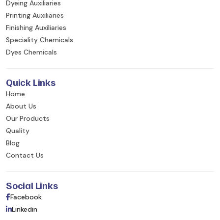
Dyeing Auxiliaries
Printing Auxiliaries
Finishing Auxiliaries
Speciality Chemicals
Dyes Chemicals
Quick Links
Home
About Us
Our Products
Quality
Blog
Contact Us
Social Links
Facebook
Linkedin