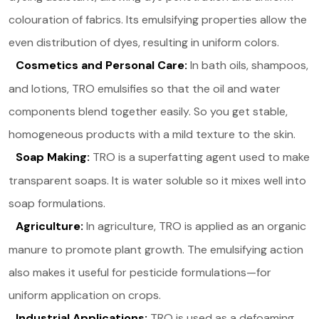
colouration of fabrics. Its emulsifying properties allow the
even distribution of dyes, resulting in uniform colors.
Cosmetics and Personal Care:
In bath oils, shampoos,
and lotions, TRO emulsifies so that the oil and water
components blend together easily. So you get stable,
homogeneous products with a mild texture to the skin.
Soap Making:
TRO is a superfatting agent used to make
transparent soaps. It is water soluble so it mixes well into
soap formulations.
Agriculture:
In agriculture, TRO is applied as an organic
manure to promote plant growth. The emulsifying action
also makes it useful for pesticide formulations—for
uniform application on crops.
Industrial Applications:
TRO is used as a defoaming