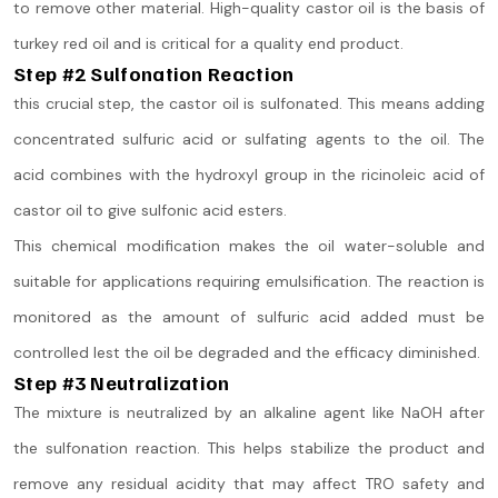
to remove other material. High-quality castor oil is the basis of
turkey red oil and is critical for a quality end product.
Step #2 Sulfonation Reaction
this crucial step, the castor oil is sulfonated. This means adding
concentrated sulfuric acid or sulfating agents to the oil. The
acid combines with the hydroxyl group in the ricinoleic acid of
castor oil to give sulfonic acid esters.
This chemical modification makes the oil water-soluble and
suitable for applications requiring emulsification. The reaction is
monitored as the amount of sulfuric acid added must be
controlled lest the oil be degraded and the efficacy diminished.
Step #3 Neutralization
The mixture is neutralized by an alkaline agent like NaOH after
the sulfonation reaction. This helps stabilize the product and
remove any residual acidity that may affect TRO safety and