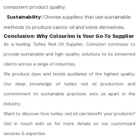
consistent product quality.
Sustainability:
Choose suppliers that use sustainable
methods to produce castor oil and some derivatives.
Conclusion: Why Colourinn is Your Go-To Supplier
As a leading Turkey Red Oil Supplier, Colourinn continues to
provide sustainable and high-quality solutions to its esteemed
clients across a range of industries.
We produce dyes and textile auxiliaries of the highest quality.
Our deep knowledge of turkey red oil production and
commitment to sustainable practices sets us apart in the
industry.
Want to discover how turkey red oil can benefit your products?
Get in touch with us for more details on our customized
services & expertise.