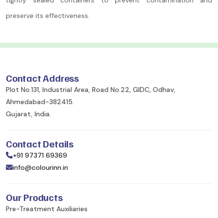
preserve its effectiveness.
Contact Address
Plot No.131, Industrial Area, Road No.22, GIDC, Odhav,
Ahmedabad-382415.
Gujarat, India.
Contact Details
+91 97371 69369
info@colourinn.in
Our Products
Pre-Treatment Auxiliaries