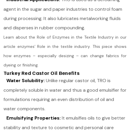
agent in the sugar and paper industries to control foam
during processing. It also lubricates metalworking fluids
and disperses in rubber compounding.
Learn about the Role of Enzymes in the Textile Industry in our
article enzymes’ Role in the textile industry. This piece shows
how enzymes – especially desizing – can change fabrics for
dyeing or finishing.
Turkey Red Castor Oil Benefits
Water Solubility:
Unlike regular castor oil, TRO is
completely soluble in water and thus a good emulsifier for
formulations requiring an even distribution of oil and
water components.
Emulsifying Properties:
It emulsifies oils to give better
stability and texture to cosmetic and personal care