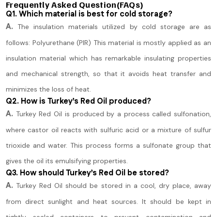
Frequently Asked Question(FAQs)
Q1. Which material is best for cold storage?
A.
The insulation materials utilized by cold storage are as
follows: Polyurethane (PIR) This material is mostly applied as an
insulation material which has remarkable insulating properties
and mechanical strength, so that it avoids heat transfer and
minimizes the loss of heat.
Q2. How is Turkey’s Red Oil produced?
A.
Turkey Red Oil is produced by a process called sulfonation,
where castor oil reacts with sulfuric acid or a mixture of sulfur
trioxide and water. This process forms a sulfonate group that
gives the oil its emulsifying properties.
Q3. How should Turkey’s Red Oil be stored?
A.
Turkey Red Oil should be stored in a cool, dry place, away
from direct sunlight and heat sources. It should be kept in
tightly sealed containers to prevent contamination and