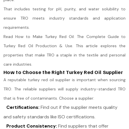
That includes testing for pH, purity, and water solubility to
ensure TRO meets industry standards and application
requirements.
Read How to Make Turkey Red Oil: The Complete Guide to
Turkey Red Oil Production & Use. This article explores the
properties that make TRO a staple in the textile and personal
care industries.
How to Choose the Right Turkey Red Oil Supplier
A reputable turkey red oil supplier is important when sourcing
TRO. The reliable suppliers will supply industry-standard TRO
that is free of contaminants. Choose a supplier:
Certifications:
Find out if the supplier meets quality
and safety standards like ISO certifications.
Product Consistency:
Find suppliers that offer