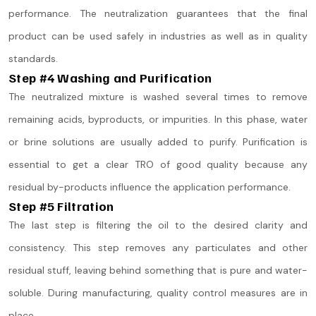
performance. The neutralization guarantees that the final
product can be used safely in industries as well as in quality
standards.
Step #4 Washing and Purification
The neutralized mixture is washed several times to remove
remaining acids, byproducts, or impurities. In this phase, water
or brine solutions are usually added to purify. Purification is
essential to get a clear TRO of good quality because any
residual by-products influence the application performance.
Step #5 Filtration
The last step is filtering the oil to the desired clarity and
consistency. This step removes any particulates and other
residual stuff, leaving behind something that is pure and water-
soluble. During manufacturing, quality control measures are in
place.