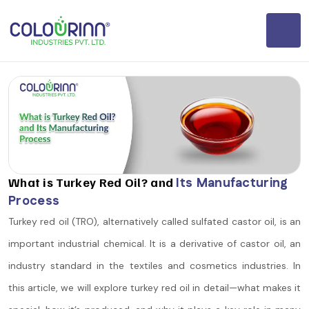
What is Turkey Red Oil? and
Its Manufacturing
Process
Turkey red oil (TRO), alternatively called sulfated castor oil, is an
important industrial chemical. It is a derivative of castor oil, an
industry standard in the textiles and cosmetics industries. In
this article, we will explore turkey red oil in detail—what makes it