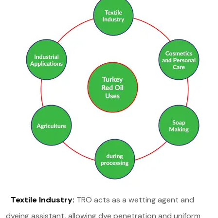
Textile Industry:
TRO acts as a wetting agent and
dyeing assistant, allowing dye penetration and uniform