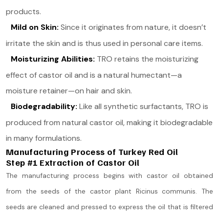
products.
Mild on Skin:
Since it originates from nature, it doesn’t
irritate the skin and is thus used in personal care items.
Moisturizing Abilities:
TRO retains the moisturizing
effect of castor oil and is a natural humectant—a
moisture retainer—on hair and skin.
Biodegradability:
Like all synthetic surfactants, TRO is
produced from natural castor oil, making it biodegradable
in many formulations.
Manufacturing Process of Turkey Red Oil
Step #1 Extraction of Castor Oil
The manufacturing process begins with castor oil obtained
from the seeds of the castor plant Ricinus communis. The
seeds are cleaned and pressed to express the oil that is filtered